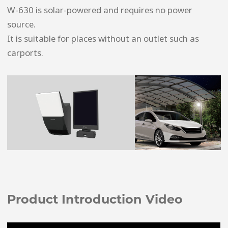
W-630 is solar-powered and requires no power
source.
It is suitable for places without an outlet such as
carports.
Product Introduction Video