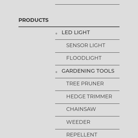
PRODUCTS
LED LIGHT
SENSOR LIGHT
FLOODLIGHT
GARDENING TOOLS
TREE PRUNER
HEDGE TRIMMER
CHAINSAW
WEEDER
REPELLENT