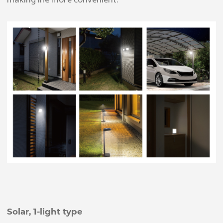
Solar, 1-light type