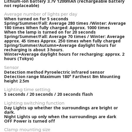
Lithium-ion battery 3.7V 1200mAh (rechargeable battery
not replaceable)
Average number of lights per day
When turned on for 5 seconds
Spring/Summer/Fall: Average 280 times /Winter: Average
180 times When fully charged: Approx. 1000 times
When the lamp is turned on for 20 seconds
Spring/Summer/Fall: Average 70 times / Winter: Average
approx. 45 times Approx. 250 times when fully charged
Spring/Summer/Autumn=Average daylight hours for
recharging is about 3 hours.
Winter=Average daylight hours for recharging: approx. 2
hours (Tokyo)
Sensor
Detection method Pyroelectric infrared sensor
Detection range Maximum 180° Farthest 8m Mounting
height 2.5m
Lighting time setting
5 seconds / 20 seconds / 20 seconds flash
Lighting switching function
Day Lights up whether the surroundings are bright or
dark.
Night Lights up only when the surroundings are dark
OFF Power is turned off
Clamp mounting size