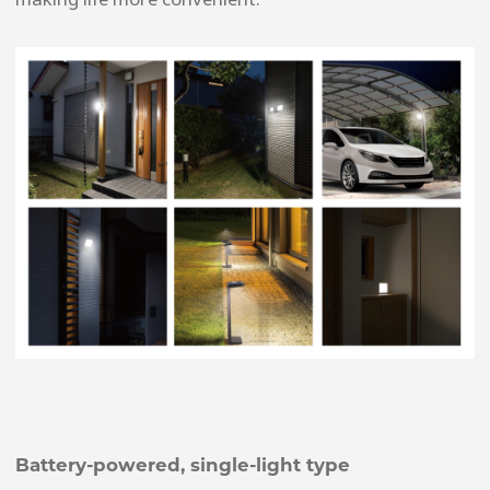
Battery-powered, single-light type