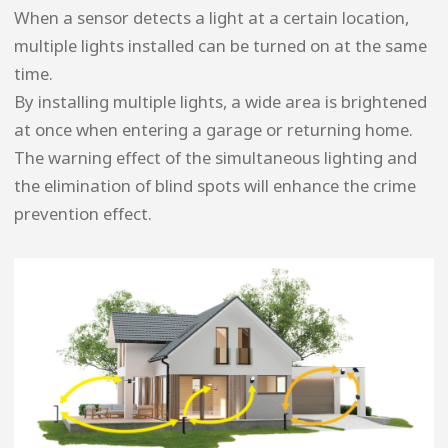
When a sensor detects a light at a certain location,
multiple lights installed can be turned on at the same
time.
By installing multiple lights, a wide area is brightened
at once when entering a garage or returning home.
The warning effect of the simultaneous lighting and
the elimination of blind spots will enhance the crime
prevention effect.