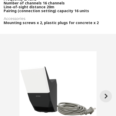
Number of channels 16 channels
Line-of-sight distance 20m
Pairing (connection setting) capacity 16 units
Accessories
Mounting screws x 2, plastic plugs for concrete x 2