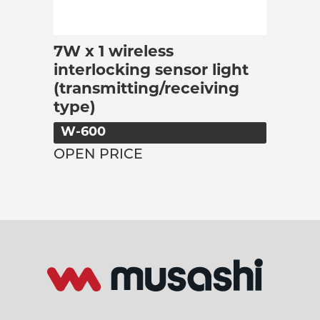
7W x 1 wireless
interlocking sensor light
(transmitting/receiving
type)
W-600
OPEN PRICE