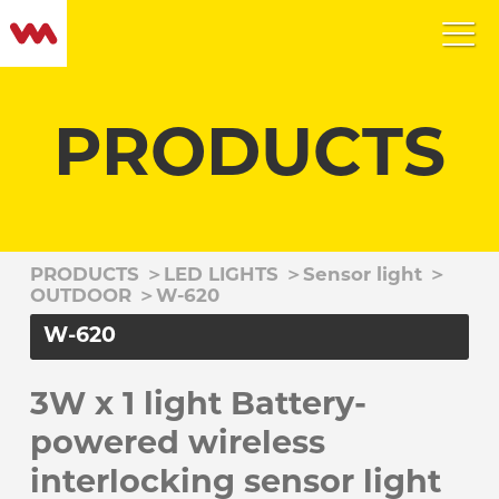
PRODUCTS
PRODUCTS
＞
LED LIGHTS
＞
Sensor light
＞
OUTDOOR
＞
W-620
W-620
3W x 1 light Battery-
powered wireless
interlocking sensor light