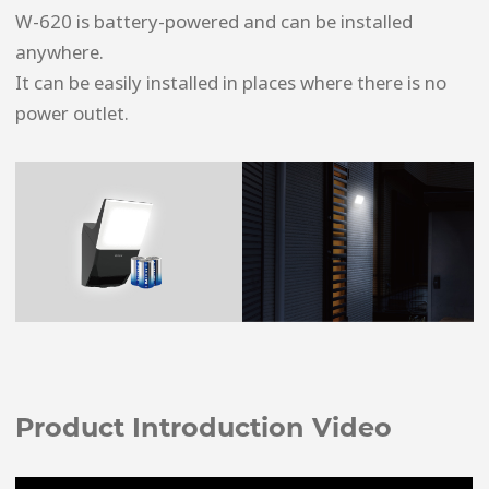
W-620 is battery-powered and can be installed
anywhere.
It can be easily installed in places where there is no
power outlet.
Product Introduction Video