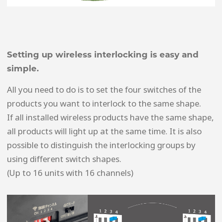
Setting up wireless interlocking is easy and
simple.
All you need to do is to set the four switches of the
products you want to interlock to the same shape.
If all installed wireless products have the same shape,
all products will light up at the same time. It is also
possible to distinguish the interlocking groups by
using different switch shapes.
(Up to 16 units with 16 channels)