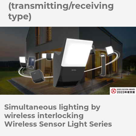
(transmitting/receiving
type)
Simultaneous lighting by
wireless interlocking
Wireless Sensor Light Series