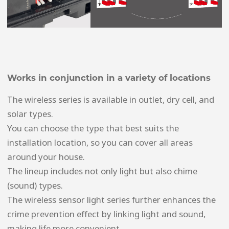
Works in conjunction in a variety of locations
The wireless series is available in outlet, dry cell, and
solar types.
You can choose the type that best suits the
installation location, so you can cover all areas
around your house.
The lineup includes not only light but also chime
(sound) types.
The wireless sensor light series further enhances the
crime prevention effect by linking light and sound,
making life more convenient.