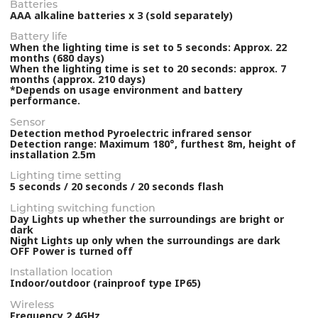
Batteries
AAA alkaline batteries x 3 (sold separately)
Battery life
When the lighting time is set to 5 seconds: Approx. 22
months (680 days)
When the lighting time is set to 20 seconds: approx. 7
months (approx. 210 days)
*Depends on usage environment and battery
performance.
Sensor
Detection method Pyroelectric infrared sensor
Detection range: Maximum 180°, furthest 8m, height of
installation 2.5m
Lighting time setting
5 seconds / 20 seconds / 20 seconds flash
Lighting switching function
Day Lights up whether the surroundings are bright or
dark
Night Lights up only when the surroundings are dark
OFF Power is turned off
Installation location
Indoor/outdoor (rainproof type IP65)
Wireless
Frequency 2.4GHz