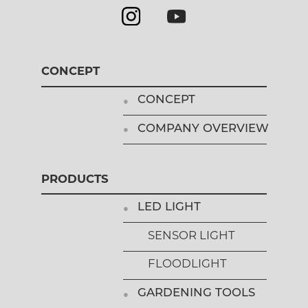
CONCEPT
CONCEPT
COMPANY OVERVIEW
PRODUCTS
LED LIGHT
SENSOR LIGHT
FLOODLIGHT
GARDENING TOOLS