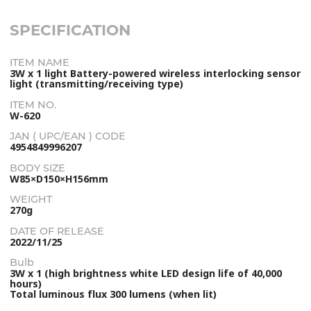
SPECIFICATION
ITEM NAME
3W x 1 light Battery-powered wireless interlocking sensor
light (transmitting/receiving type)
ITEM NO.
W-620
JAN ( UPC/EAN ) CODE
4954849996207
BODY SIZE
W85×D150×H156mm
WEIGHT
270g
DATE OF RELEASE
2022/11/25
Bulb
3W x 1 (high brightness white LED design life of 40,000
hours)
Total luminous flux 300 lumens (when lit)