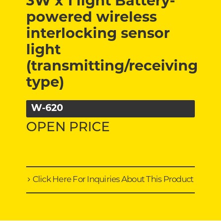
3W x 1 light Battery-
powered wireless
interlocking sensor
light
(transmitting/receiving
type)
W-620
OPEN PRICE
Click Here For Inquiries About This Product