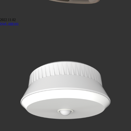
2022.11.02
SWL-HB101