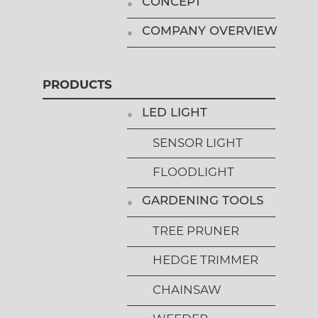
CONCEPT
COMPANY OVERVIEW
PRODUCTS
LED LIGHT
SENSOR LIGHT
FLOODLIGHT
GARDENING TOOLS
TREE PRUNER
HEDGE TRIMMER
CHAINSAW