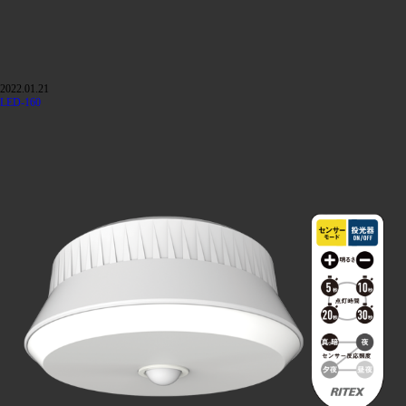
2022.01.21
LED-160