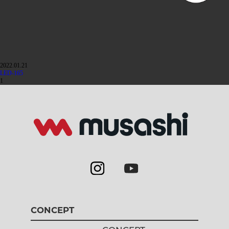
2022.01.21
LED-165
1
CONCEPT