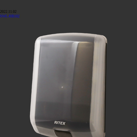
2022.11.02
SWL-HB102