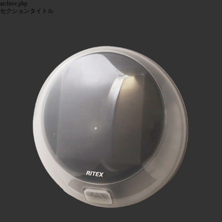
archive.php
セクションタイトル