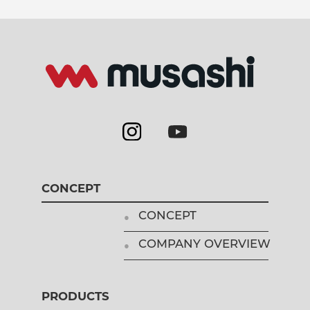
CONCEPT
CONCEPT
COMPANY OVERVIEW
PRODUCTS