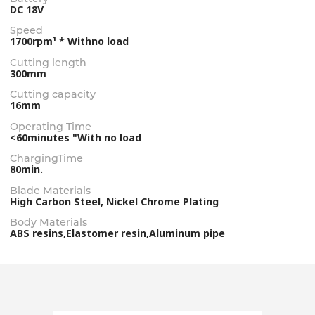
DC 18V
Speed
1700rpm¹ * Withno load
Cutting length
300mm
Cutting capacity
16mm
Operating Time
<60minutes "With no load
ChargingTime
80min.
Blade Materials
High Carbon Steel, Nickel Chrome Plating
Body Materials
ABS resins,Elastomer resin,Aluminum pipe