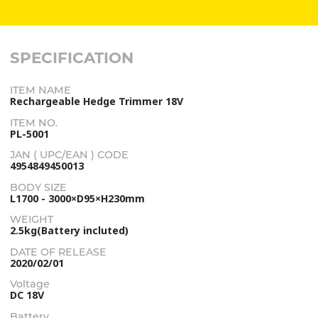
SPECIFICATION
ITEM NAME
Rechargeable Hedge Trimmer 18V
ITEM NO.
PL-5001
JAN ( UPC/EAN ) CODE
4954849450013
BODY SIZE
L1700 - 3000×D95×H230mm
WEIGHT
2.5kg(Battery incluted)
DATE OF RELEASE
2020/02/01
Voltage
DC 18V
Battery