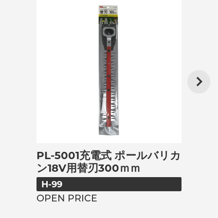
PL-5001充電式 ポールバリカ
ン18V用替刃300ｍｍ
H-99
OPEN PRICE