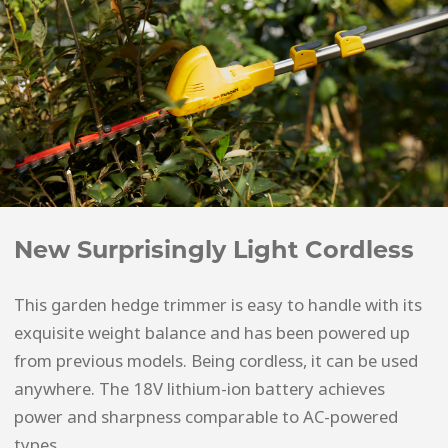
New Surprisingly Light Cordless
This garden hedge trimmer is easy to handle with its
exquisite weight balance and has been powered up
from previous models. Being cordless, it can be used
anywhere. The 18V lithium-ion battery achieves
power and sharpness comparable to AC-powered
types.