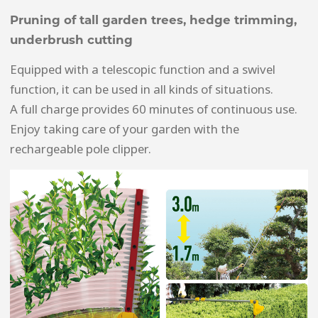
Pruning of tall garden trees, hedge trimming,
underbrush cutting
Equipped with a telescopic function and a swivel
function, it can be used in all kinds of situations.
A full charge provides 60 minutes of continuous use.
Enjoy taking care of your garden with the
rechargeable pole clipper.