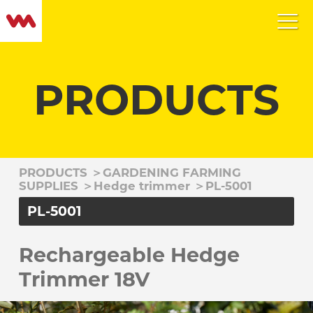
PRODUCTS
PRODUCTS
＞
GARDENING FARMING
SUPPLIES
＞
Hedge trimmer
＞
PL-5001
PL-5001
Rechargeable Hedge
Trimmer 18V