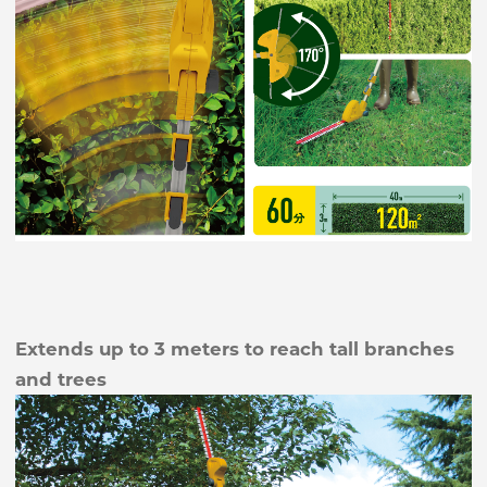
Extends up to 3 meters to reach tall branches
and trees