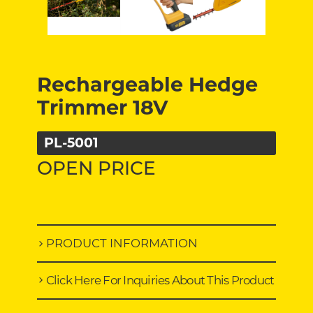
Rechargeable Hedge
Trimmer 18V
PL-5001
OPEN PRICE
PRODUCT INFORMATION
Click Here For Inquiries About This Product