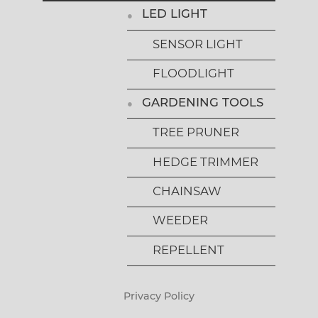
LED LIGHT
SENSOR LIGHT
FLOODLIGHT
GARDENING TOOLS
TREE PRUNER
HEDGE TRIMMER
CHAINSAW
WEEDER
REPELLENT
Privacy Policy