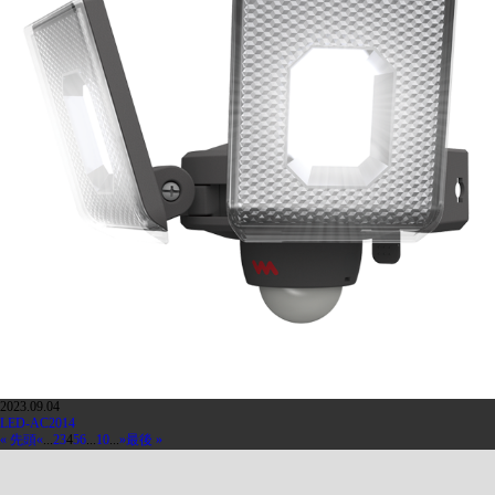
2023.09.04
LED-AC2014
« 先頭
«
...
2
3
4
5
6
...
10
...
»
最後 »