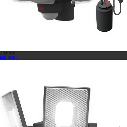
2023.09.04
LED-RC830