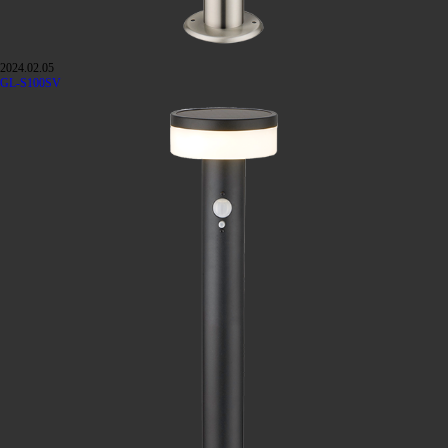
2024.02.05
GL-S100SV