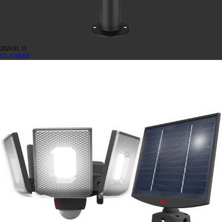
2024.01.31
GL-S100BK