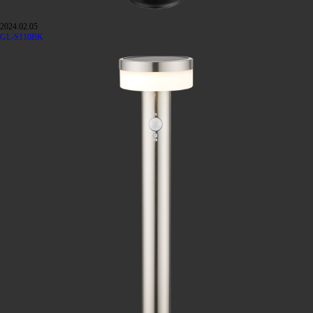
2024.02.05
GL-S110BK