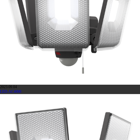
2023.09.04
LED-AC4000