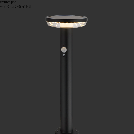
archive.php
セクションタイトル