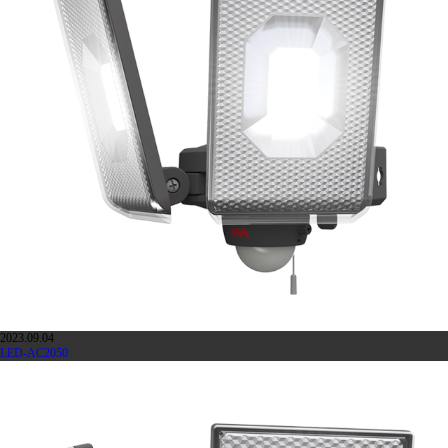
2023.09.04
LED-AC2050