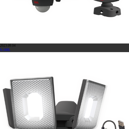
2023.09.04
S-340L