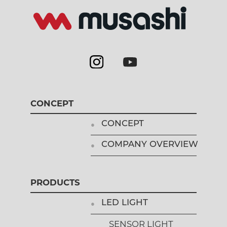
CONCEPT
CONCEPT
COMPANY OVERVIEW
PRODUCTS
LED LIGHT
SENSOR LIGHT