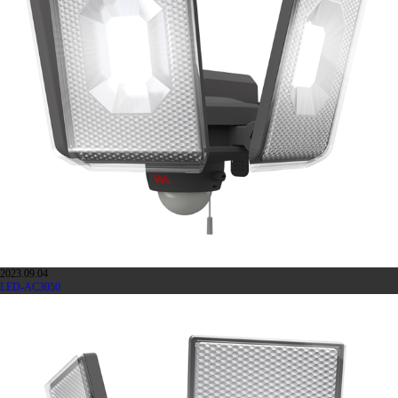
2023.09.04
LED-AC3050