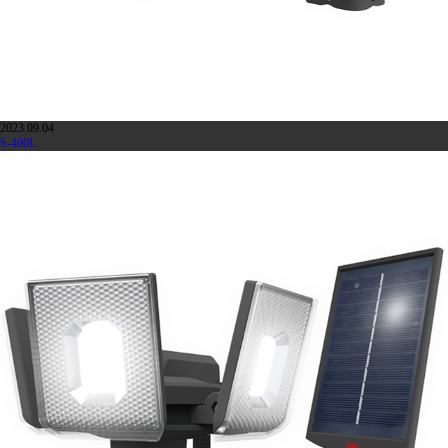
2023.09.04
S-400L