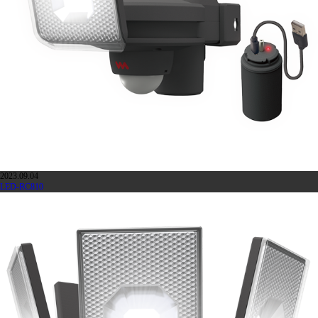
2023.09.04
LED-RC810