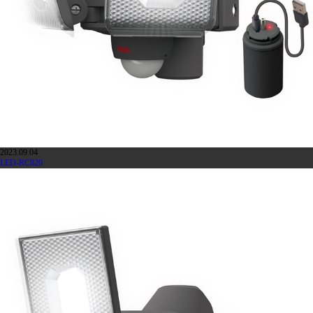
2023.09.04
LED-RC820