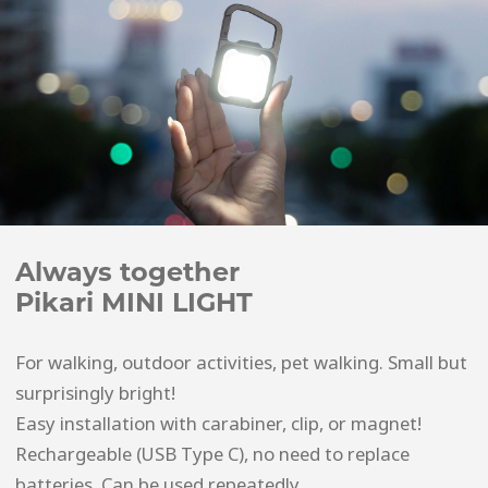
Always together
Pikari MINI LIGHT
For walking, outdoor activities, pet walking. Small but
surprisingly bright!
Easy installation with carabiner, clip, or magnet!
Rechargeable (USB Type C), no need to replace
batteries. Can be used repeatedly.