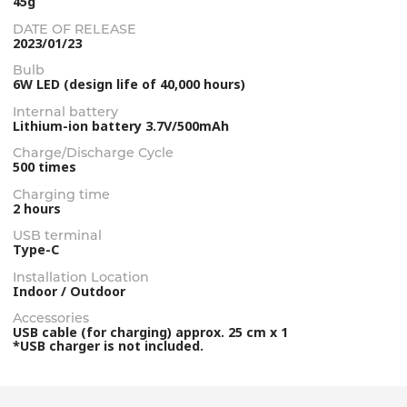
45g
DATE OF RELEASE
2023/01/23
Bulb
6W LED (design life of 40,000 hours)
Internal battery
Lithium-ion battery 3.7V/500mAh
Charge/Discharge Cycle
500 times
Charging time
2 hours
USB terminal
Type-C
Installation Location
Indoor / Outdoor
Accessories
USB cable (for charging) approx. 25 cm x 1
*USB charger is not included.