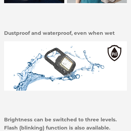
Dustproof and waterproof, even when wet
Brightness can be switched to three levels.
Flash (blinking) function is also available.