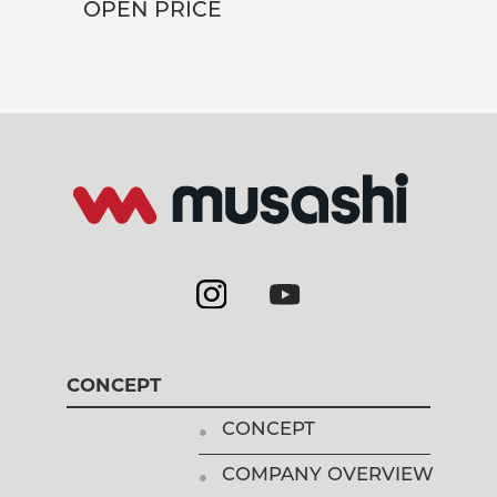
OPEN PRICE
CONCEPT
CONCEPT
COMPANY OVERVIEW