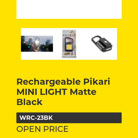
Rechargeable Pikari
MINI LIGHT Matte
Black
WRC-23BK
OPEN PRICE