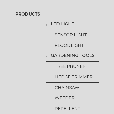
PRODUCTS
LED LIGHT
SENSOR LIGHT
FLOODLIGHT
GARDENING TOOLS
TREE PRUNER
HEDGE TRIMMER
CHAINSAW
WEEDER
REPELLENT