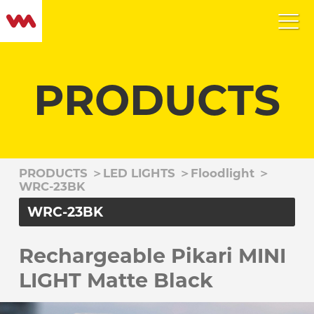
PRODUCTS
PRODUCTS
＞
LED LIGHTS
＞
Floodlight
＞
WRC-23BK
WRC-23BK
Rechargeable Pikari MINI
LIGHT Matte Black