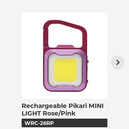
Rechargeable Pikari MINI
LIGHT Rose/Pink
WRC-26RP