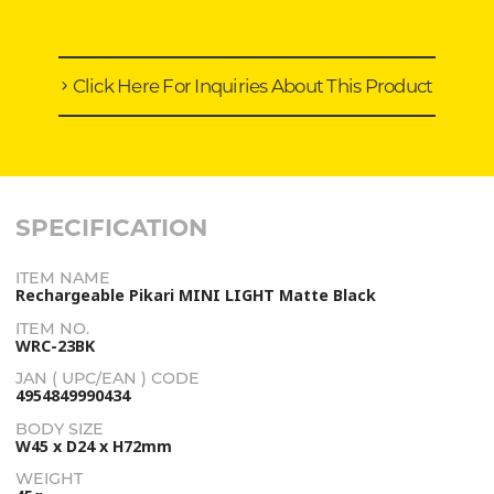
Click Here For Inquiries About This Product
SPECIFICATION
ITEM NAME
Rechargeable Pikari MINI LIGHT Matte Black
ITEM NO.
WRC-23BK
JAN ( UPC/EAN ) CODE
4954849990434
BODY SIZE
W45 x D24 x H72mm
WEIGHT