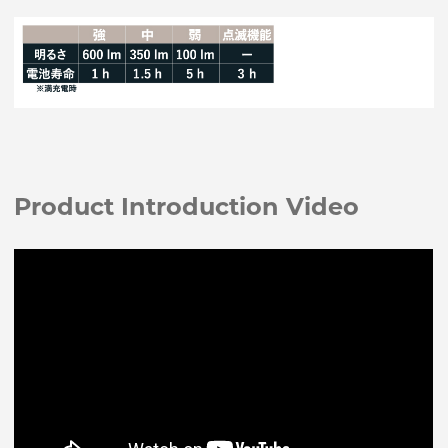
Product Introduction Video