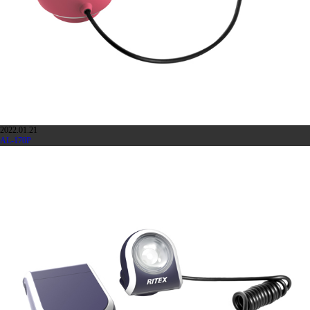
2022.01.21
AL-170P