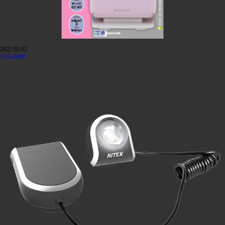
2022.02.02
ASL-080P