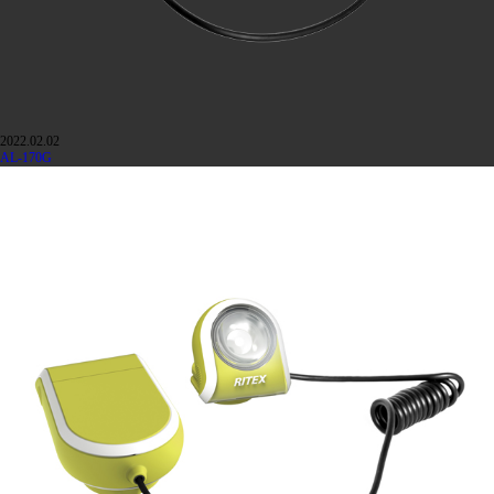
2022.02.02
AL-170G