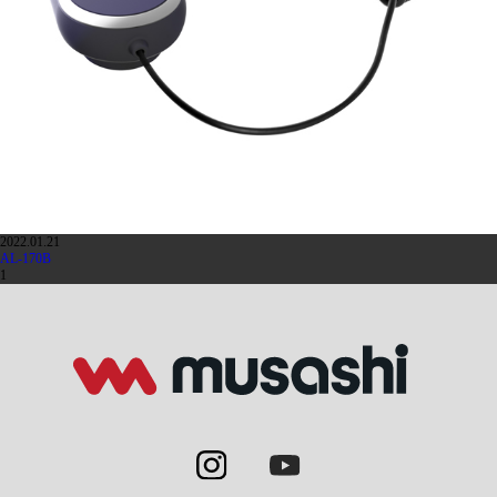
2022.01.21
AL-170B
1