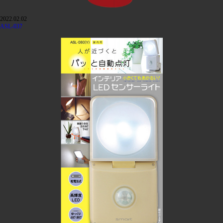
2022.02.02
ASL-037