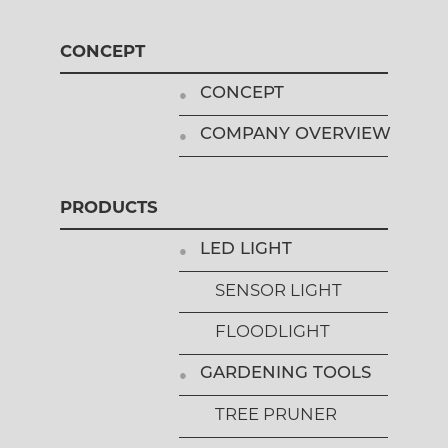
CONCEPT
CONCEPT
COMPANY OVERVIEW
PRODUCTS
LED LIGHT
SENSOR LIGHT
FLOODLIGHT
GARDENING TOOLS
TREE PRUNER