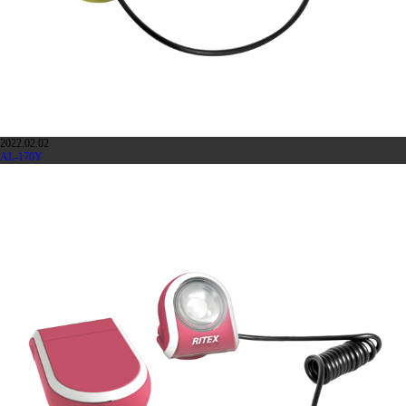
2022.02.02
AL-170Y