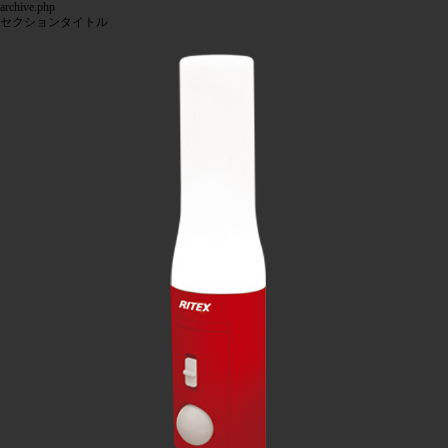
archive.php
セクションタイトル