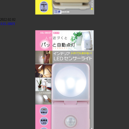
2022.02.02
ASL-080Y