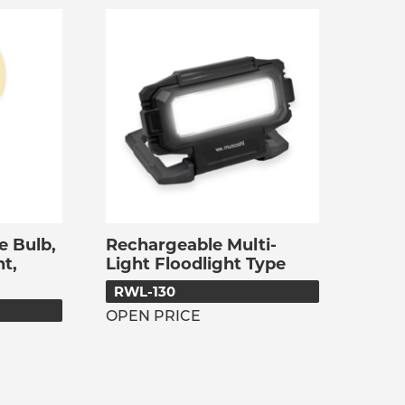
e Bulb,
Rechargeable Multi-
t,
Light Floodlight Type
RWL-130
OPEN PRICE