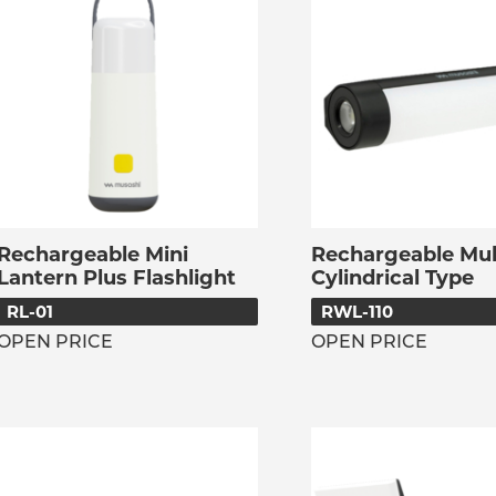
Rechargeable Mini
Rechargeable Mult
Lantern Plus Flashlight
Cylindrical Type
RL-01
RWL-110
OPEN PRICE
OPEN PRICE