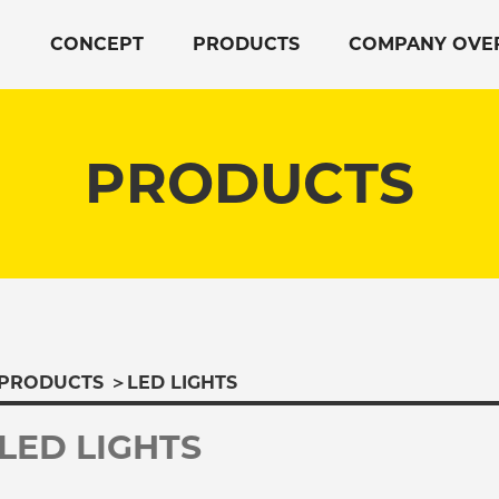
CONCEPT
PRODUCTS
COMPANY OVE
PRODUCTS
PRODUCTS
＞
LED LIGHTS
LED LIGHTS