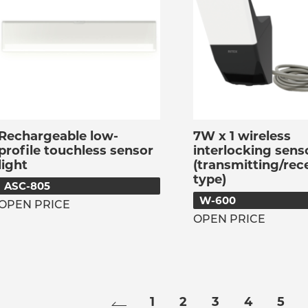
Rechargeable low-
7W x 1 wireless
profile touchless sensor
interlocking senso
light
(transmitting/rec
type)
ASC-805
W-600
OPEN PRICE
OPEN PRICE
1
2
3
4
5