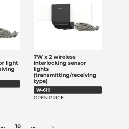
7W x 2 wireless
r light
interlocking sensor
eiving
lights
(transmitting/receiving
type)
W-610
OPEN PRICE
...
10
...