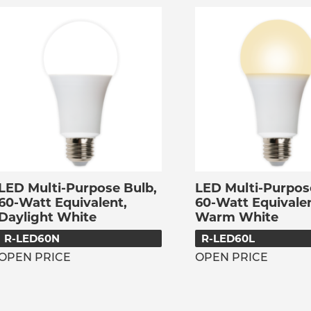
LED Multi-Purpose Bulb,
LED Multi-Purpos
60-Watt Equivalent,
60-Watt Equivalen
Daylight White
Warm White
R-LED60N
R-LED60L
OPEN PRICE
OPEN PRICE