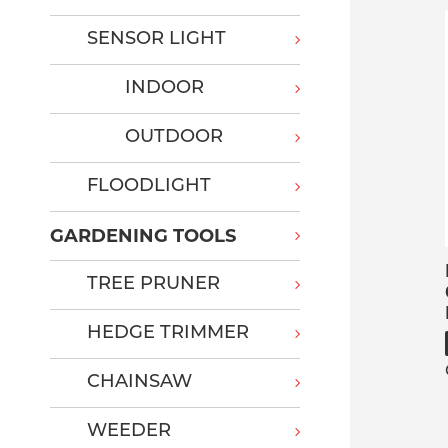
SENSOR LIGHT
INDOOR
OUTDOOR
FLOODLIGHT
GARDENING TOOLS
TREE PRUNER
HEDGE TRIMMER
CHAINSAW
WEEDER