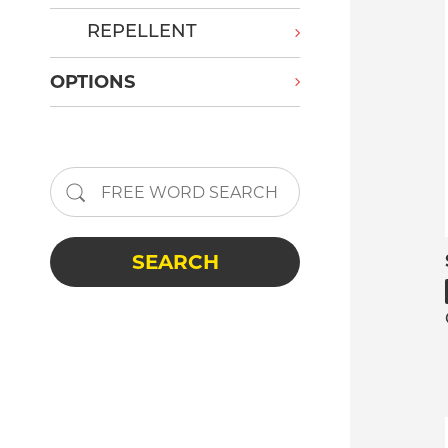
REPELLENT
OPTIONS
SEARCH