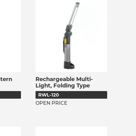
tern
Rechargeable Multi-
Light, Folding Type
RWL-120
OPEN PRICE