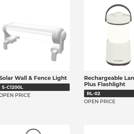
Solar Wall & Fence Light
Rechargeable Lan
Plus Flashlight
S-C1200L
RL-02
OPEN PRICE
OPEN PRICE