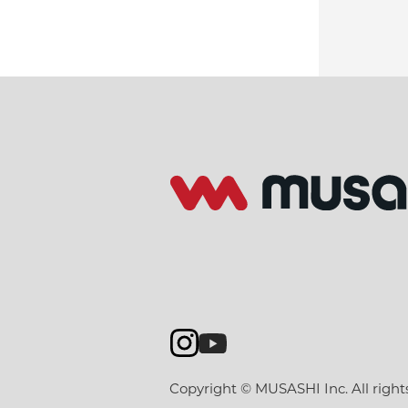
Copyright © MUSASHI Inc. All right