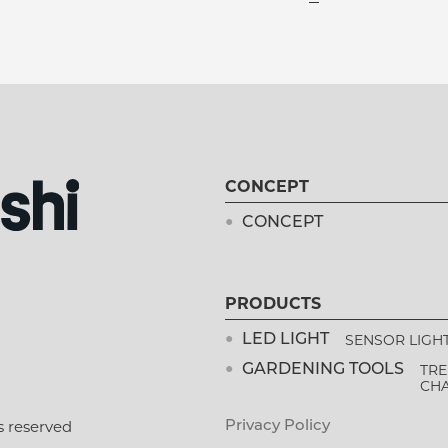
CONCEPT
CONCEPT
PRODUCTS
SENSOR LIGH
LED LIGHT
TRE
GARDENING TOOLS
CH
s reserved
Privacy Policy