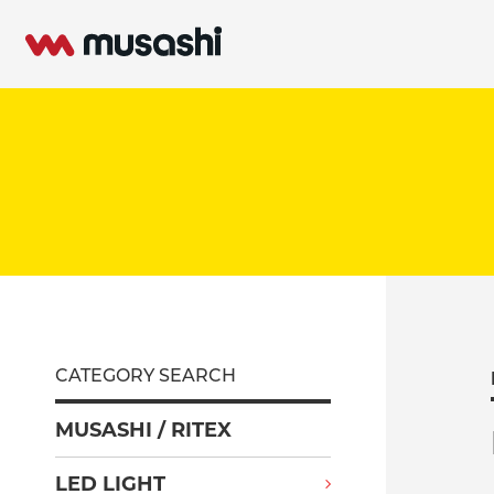
CATEGORY SEARCH
MUSASHI / RITEX
LED LIGHT