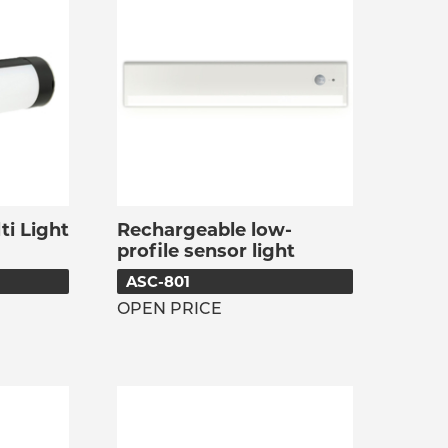
i Light
Rechargeable low-
profile sensor light
ASC-801
OPEN PRICE