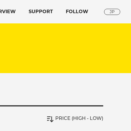
RVIEW
SUPPORT
FOLLOW
JP
PRICE (HIGH - LOW)