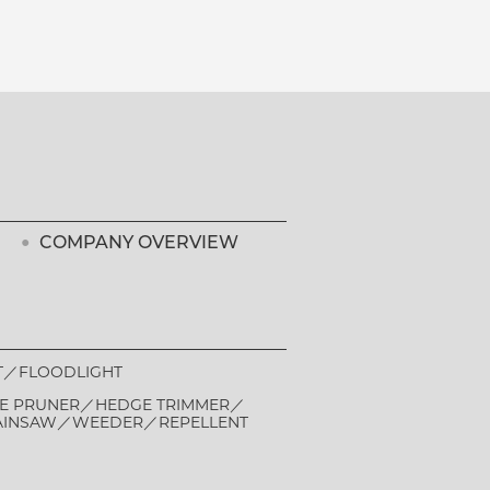
COMPANY OVERVIEW
T
FLOODLIGHT
E PRUNER
HEDGE TRIMMER
AINSAW
WEEDER
REPELLENT