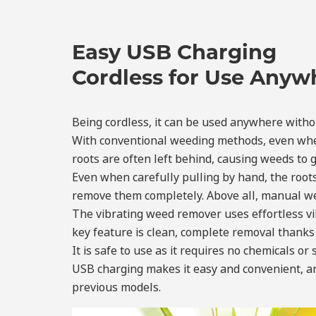
Easy USB Charging
Cordless for Use Anyw
Being cordless, it can be used anywhere withou
With conventional weeding methods, even when 
roots are often left behind, causing weeds to 
Even when carefully pulling by hand, the roots
remove them completely. Above all, manual wee
The vibrating weed remover uses effortless vib
key feature is clean, complete removal thanks 
It is safe to use as it requires no chemicals or
USB charging makes it easy and convenient, an
previous models.