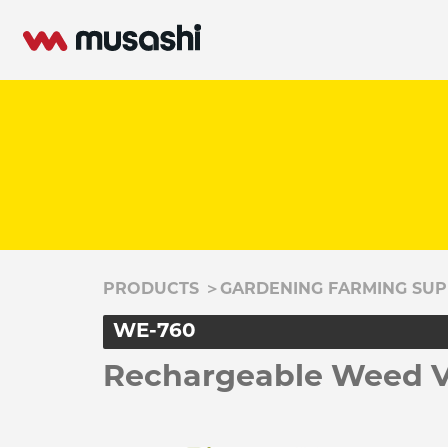
PRODUCTS
＞
GARDENING FARMING SUP
WE-760
Rechargeable Weed Vi