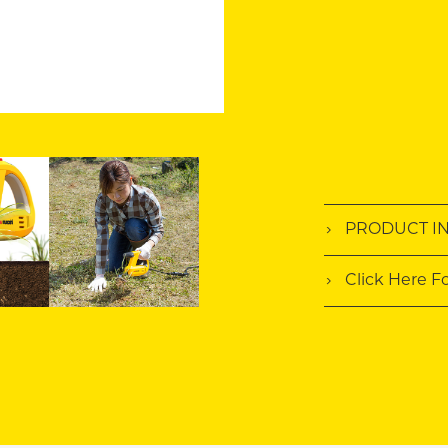
PRODUCT I
Click Here F