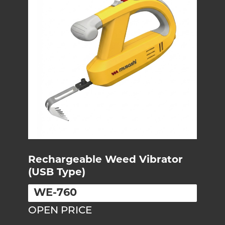
Rechargeable Weed Vibrator
(USB Type)
WE-760
OPEN PRICE