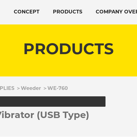
CONCEPT
PRODUCTS
COMPANY OVE
PRODUCTS
PLIES
＞
Weeder
＞
WE-760
brator (USB Type)