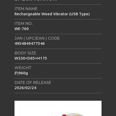
ITEM NAME
Rechargeable Weed Vibrator (USB Type)
ITEM NO.
WE-760
JAN ( UPC/EAN ) CODE
4954849477546
BODY SIZE
W330×D65×H175
WEIGHT
約960g
DATE OF RELEASE
2026/02/24