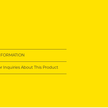
NFORMATION
or Inquiries About This Product