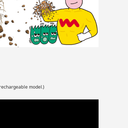
 rechargeable model.)