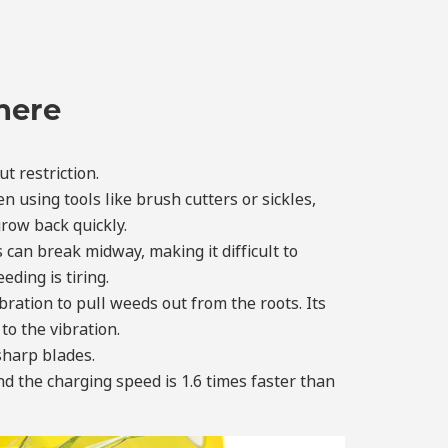
here
t restriction.
using tools like brush cutters or sickles,
grow back quickly.
 can break midway, making it difficult to
ding is tiring.
ration to pull weeds out from the roots. Its
to the vibration.
 sharp blades.
d the charging speed is 1.6 times faster than