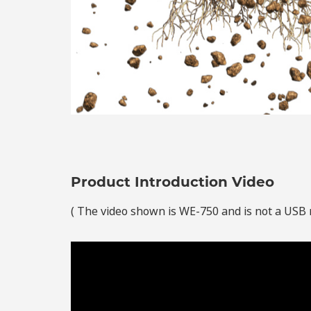
Product Introduction Video
( The video shown is WE-750 and is not a USB