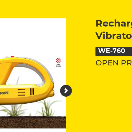
Rechar
Vibrato
WE-760
OPEN PR