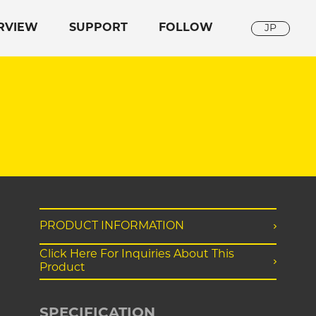
RVIEW
SUPPORT
FOLLOW
JP
PRODUCT INFORMATION
Click Here For Inquiries About This
Product
SPECIFICATION