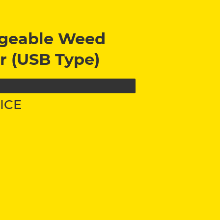
geable Weed
r (USB Type)
ICE