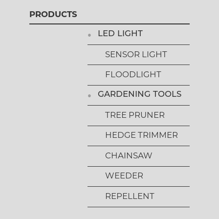
PRODUCTS
LED LIGHT
SENSOR LIGHT
FLOODLIGHT
GARDENING TOOLS
TREE PRUNER
HEDGE TRIMMER
CHAINSAW
WEEDER
REPELLENT