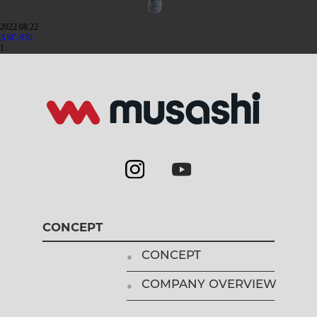
2022.08.22
ASC-930
1
CONCEPT
CONCEPT
COMPANY OVERVIEW