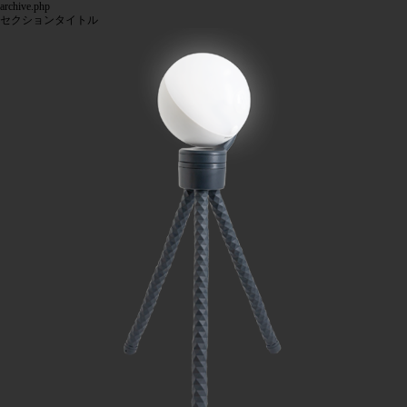
archive.php
セクションタイトル