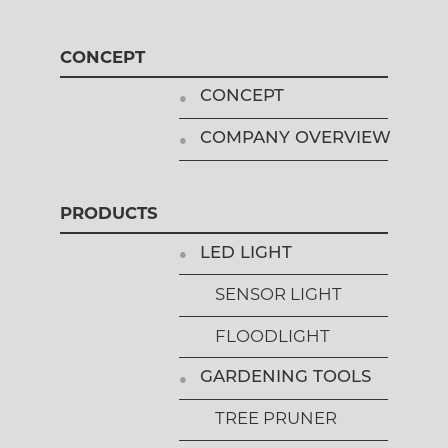
CONCEPT
CONCEPT
COMPANY OVERVIEW
PRODUCTS
LED LIGHT
SENSOR LIGHT
FLOODLIGHT
GARDENING TOOLS
TREE PRUNER