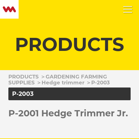
PRODUCTS
PRODUCTS
＞
GARDENING FARMING
SUPPLIES
＞
Hedge trimmer
＞
P-2003
P-2003
P-2001 Hedge Trimmer Jr.