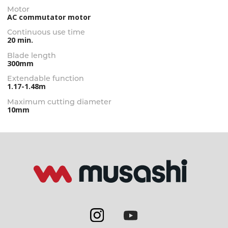
Motor
AC commutator motor
Continuous use time
20 min.
Blade length
300mm
Extendable function
1.17-1.48m
Maximum cutting diameter
10mm