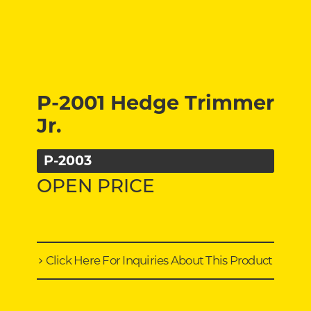
P-2001 Hedge Trimmer
Jr.
P-2003
OPEN PRICE
Click Here For Inquiries About This Product