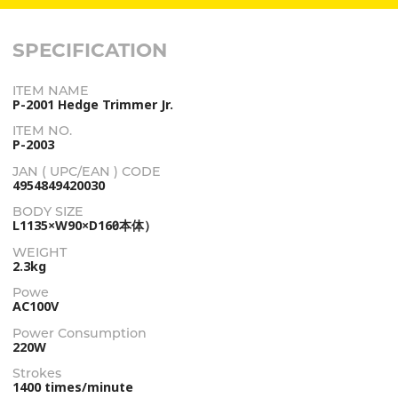
SPECIFICATION
ITEM NAME
P-2001 Hedge Trimmer Jr.
ITEM NO.
P-2003
JAN ( UPC/EAN ) CODE
4954849420030
BODY SIZE
L1135×W90×D160（本体）
WEIGHT
2.3kg
Powe
AC100V
Power Consumption
220W
Strokes
1400 times/minute