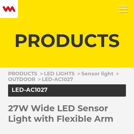
PRODUCTS
PRODUCTS
＞
LED LIGHTS
＞
Sensor light
＞
OUTDOOR
＞
LED-AC1027
LED-AC1027
27W Wide LED Sensor
Light with Flexible Arm