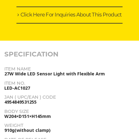
Click Here For Inquiries About This Product
SPECIFICATION
ITEM NAME
27W Wide LED Sensor Light with Flexible Arm
ITEM NO.
LED-AC1027
JAN ( UPC/EAN ) CODE
4954849531255
BODY SIZE
W204×D151×H145mm
WEIGHT
910g(without clamp)