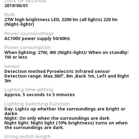
DATE OF RELEASE
2019/06/01
Bulb
27W high brightness LED, 2200 lm (all lights) 220 lm
(Night-lightr)
Power source/voltage
AC100V power supply 50/60Hz
Power consumption
When lighting: 27W, 4W (Night-light)/ When on standby:
1W or less
Sensor
Detection method Pyroelectric infrared sensor
Detection range: Max.360°, 8m ,Back 1m, Left and Right
3m
Lighting time setting
Approx. 5 seconds to 5 minutes
Lighting Switching Function
Day: Lights up whether the surroundings are bright or
darkn
Night: On only when the surroundings are dark
Night light: Night light (10% brightness) turns on when
the surroundings are dark.
String switch length