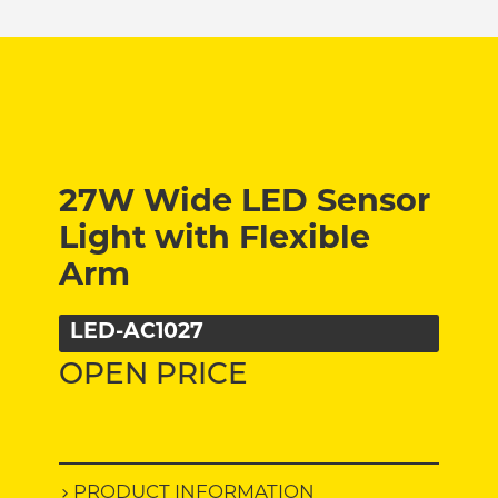
27W Wide LED Sensor
Light with Flexible
Arm
LED-AC1027
OPEN PRICE
PRODUCT INFORMATION