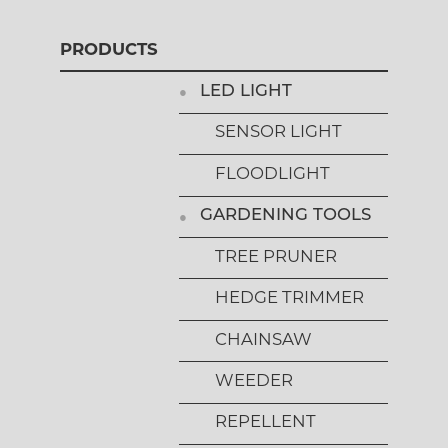
PRODUCTS
LED LIGHT
SENSOR LIGHT
FLOODLIGHT
GARDENING TOOLS
TREE PRUNER
HEDGE TRIMMER
CHAINSAW
WEEDER
REPELLENT