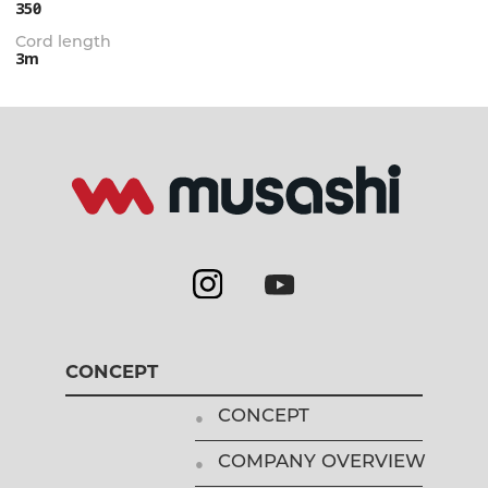
350㎜
Cord length
3m
CONCEPT
CONCEPT
COMPANY OVERVIEW