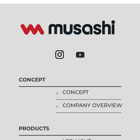
CONCEPT
CONCEPT
COMPANY OVERVIEW
PRODUCTS