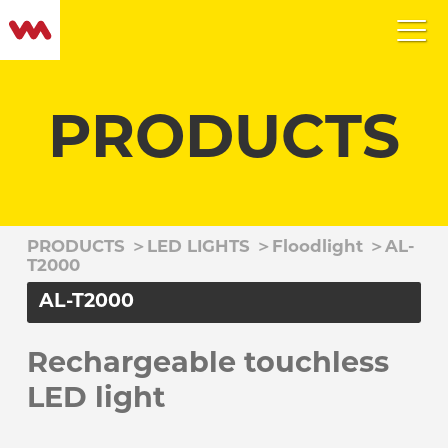
PRODUCTS
PRODUCTS
＞
LED LIGHTS
＞
Floodlight
＞
AL-
T2000
AL-T2000
Rechargeable touchless
LED light