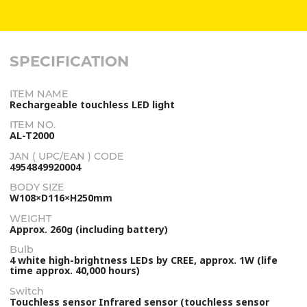
SPECIFICATION
ITEM NAME
Rechargeable touchless LED light
ITEM NO.
AL-T2000
JAN ( UPC/EAN ) CODE
4954849920004
BODY SIZE
W108×D116×H250mm
WEIGHT
Approx. 260g (including battery)
Bulb
4 white high-brightness LEDs by CREE, approx. 1W (life
time approx. 40,000 hours)
Switch
Touchless sensor Infrared sensor (touchless sensor