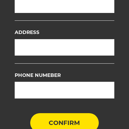
ADDRESS
PHONE NUMEBER