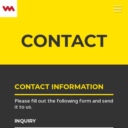
CONTACT
CONTACT INFORMATION
Please fill out the following form and send
it to us.
INQUIRY