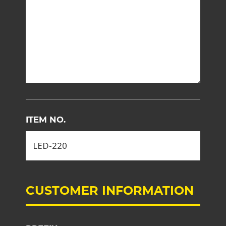
ITEM NO.
CUSTOMER INFORMATION