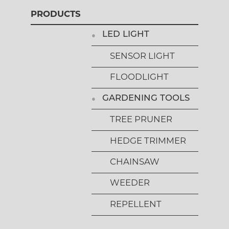
PRODUCTS
LED LIGHT
SENSOR LIGHT
FLOODLIGHT
GARDENING TOOLS
TREE PRUNER
HEDGE TRIMMER
CHAINSAW
WEEDER
REPELLENT