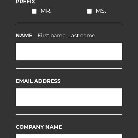
PREFIX
MR.
MS.
NAME
First name, Last name
EMAIL ADDRESS
COMPANY NAME