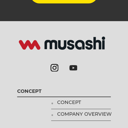
CONCEPT
CONCEPT
COMPANY OVERVIEW