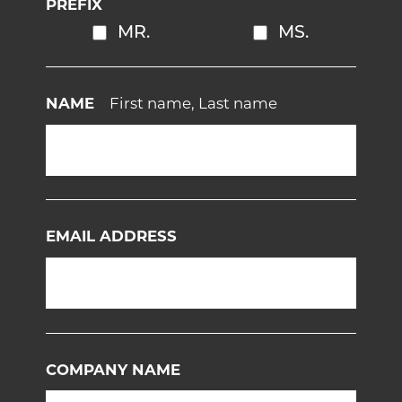
PREFIX
MR.
MS.
NAME
First name, Last name
EMAIL ADDRESS
COMPANY NAME