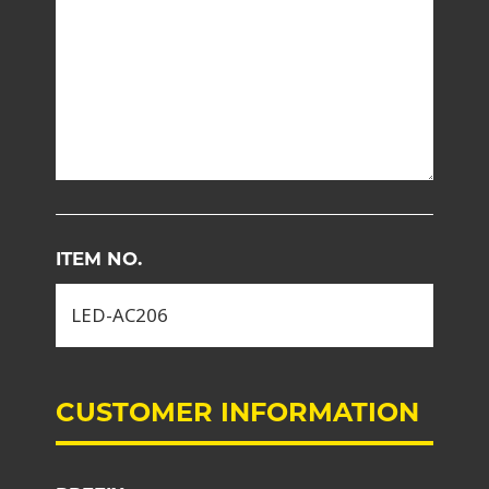
ITEM NO.
CUSTOMER INFORMATION