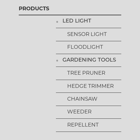
PRODUCTS
LED LIGHT
SENSOR LIGHT
FLOODLIGHT
GARDENING TOOLS
TREE PRUNER
HEDGE TRIMMER
CHAINSAW
WEEDER
REPELLENT