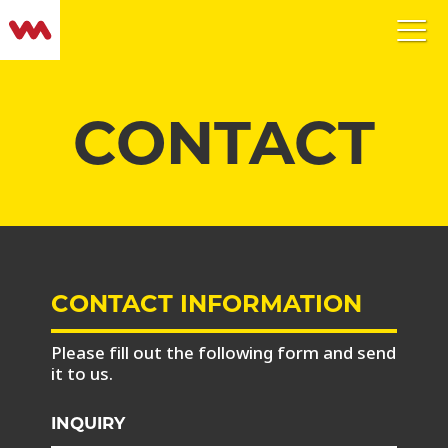
CONTACT
CONTACT INFORMATION
Please fill out the following form and send
it to us.
INQUIRY