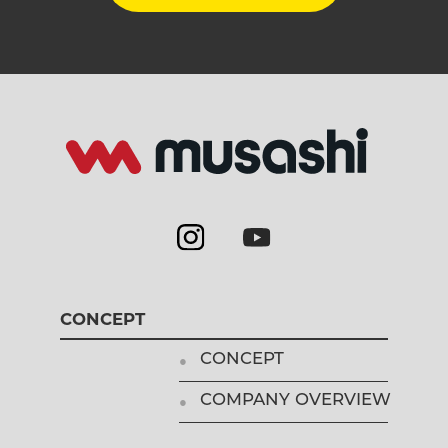
CONCEPT
CONCEPT
COMPANY OVERVIEW