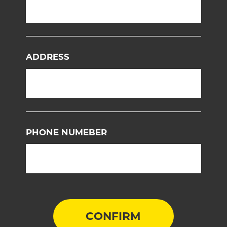
ADDRESS
PHONE NUMEBER