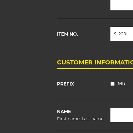
ITEM NO.
CUSTOMER INFORMATI
PREFIX
MR.
NAME
First name, Last name