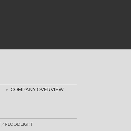
COMPANY OVERVIEW
T
FLOODLIGHT