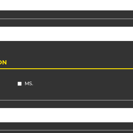
ON
MS.