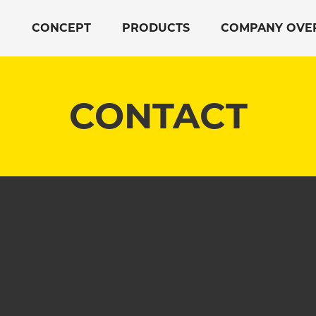
CONCEPT
PRODUCTS
COMPANY OVE
CONTACT