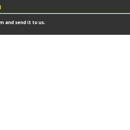
N
m and send it to us.