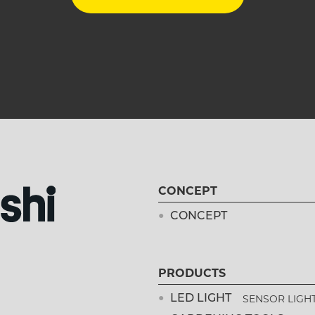
CONCEPT
CONCEPT
PRODUCTS
SENSOR LIGH
LED LIGHT