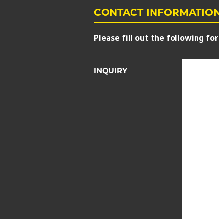
CONTACT INFORMATIO
Please fill out the following for
INQUIRY