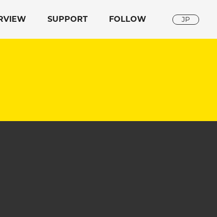
RVIEW
SUPPORT
FOLLOW
JP