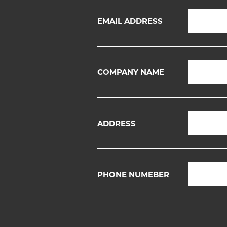
EMAIL ADDRESS
COMPANY NAME
ADDRESS
PHONE NUMEBER