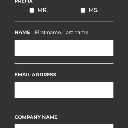
PREFIX
MR.
MS.
NAME
First name, Last name
EMAIL ADDRESS
COMPANY NAME