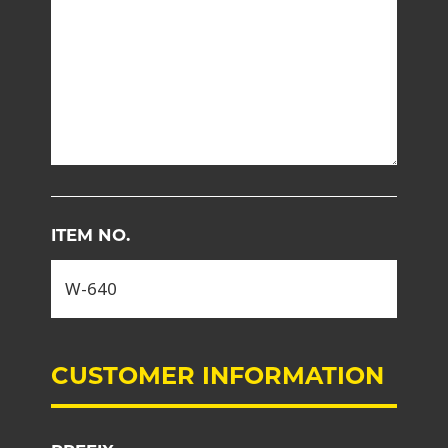
ITEM NO.
CUSTOMER INFORMATION