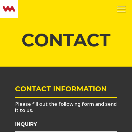
CONTACT
CONTACT INFORMATION
Please fill out the following form and send
it to us.
INQUIRY