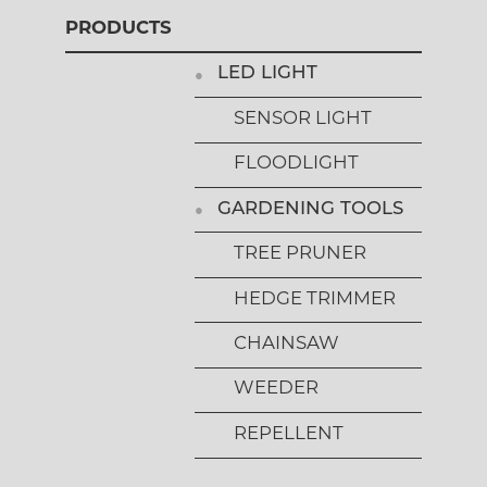
PRODUCTS
LED LIGHT
SENSOR LIGHT
FLOODLIGHT
GARDENING TOOLS
TREE PRUNER
HEDGE TRIMMER
CHAINSAW
WEEDER
REPELLENT