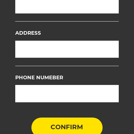
ADDRESS
PHONE NUMEBER