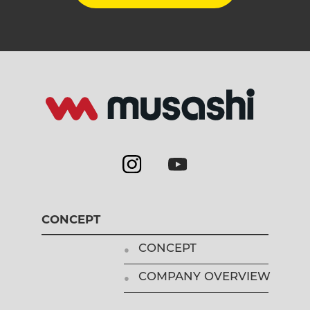
CONCEPT
CONCEPT
COMPANY OVERVIEW