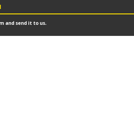
N
m and send it to us.