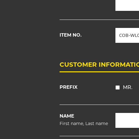
ITEM NO.
CUSTOMER INFORMATI
PREFIX
MR.
NAME
First name, Last name