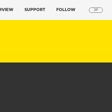
RVIEW
SUPPORT
FOLLOW
JP