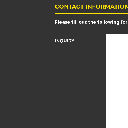
CONTACT INFORMATIO
Please fill out the following for
INQUIRY