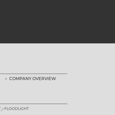
COMPANY OVERVIEW
T
FLOODLIGHT