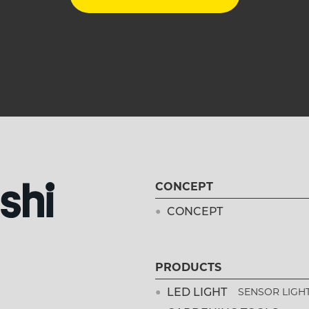
CONCEPT
CONCEPT
PRODUCTS
LED LIGHT
SENSOR LIGH