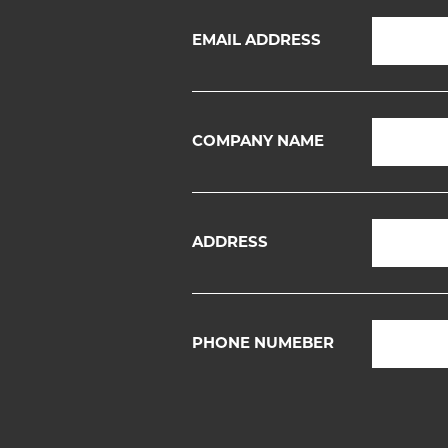
EMAIL ADDRESS
COMPANY NAME
ADDRESS
PHONE NUMEBER