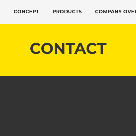
CONCEPT
PRODUCTS
COMPANY OVE
CONTACT