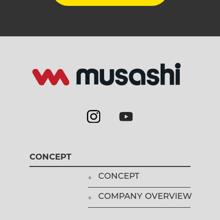
CONCEPT
CONCEPT
COMPANY OVERVIEW