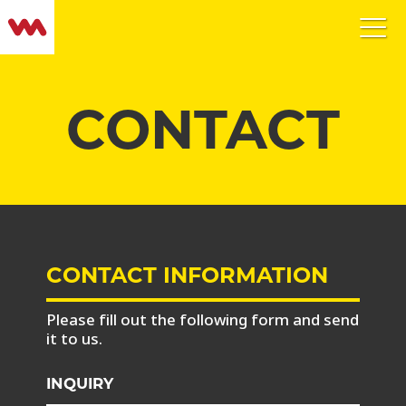
CONTACT
CONTACT INFORMATION
Please fill out the following form and send
it to us.
INQUIRY