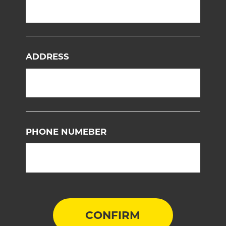
ADDRESS
PHONE NUMEBER