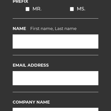
PREFIX
MR.
MS.
NAME
First name, Last name
EMAIL ADDRESS
COMPANY NAME