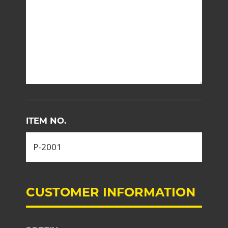
ITEM NO.
CUSTOMER INFORMATION