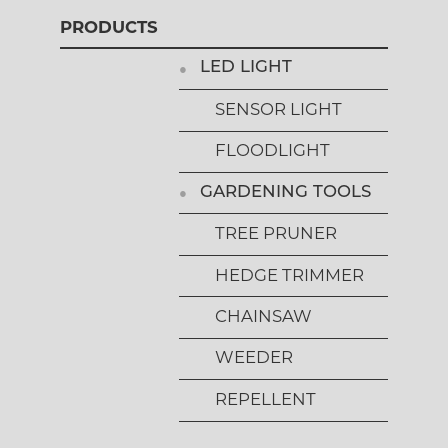
PRODUCTS
LED LIGHT
SENSOR LIGHT
FLOODLIGHT
GARDENING TOOLS
TREE PRUNER
HEDGE TRIMMER
CHAINSAW
WEEDER
REPELLENT