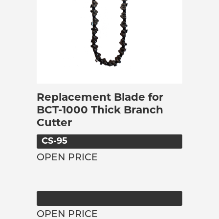
Replacement Blade for
BCT-1000 Thick Branch
Cutter
CS-95
OPEN PRICE
OPEN PRICE