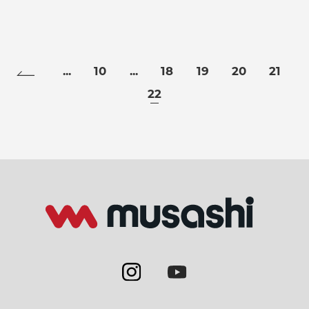
...
10
...
18
19
20
21
22