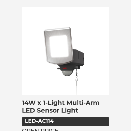
14W x 1-Light Multi-Arm
LED Sensor Light
LED-AC114