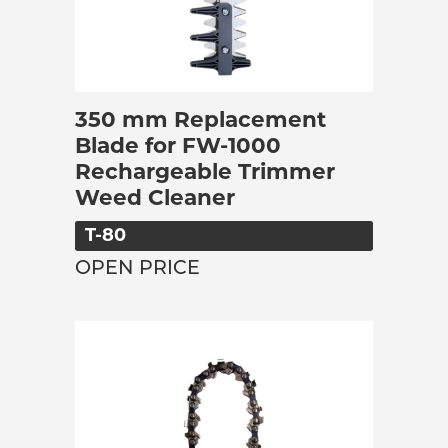
350 mm Replacement
Blade for FW-1000
Rechargeable Trimmer
Weed Cleaner
T-80
OPEN PRICE