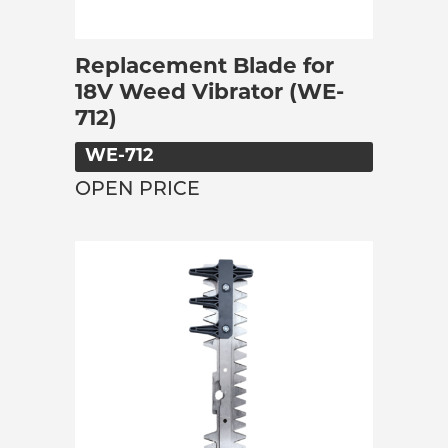
Replacement Blade for
18V Weed Vibrator (WE-
712)
WE-712
OPEN PRICE