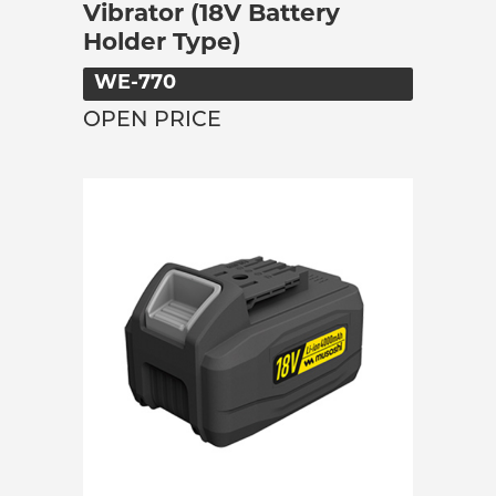
Vibrator (18V Battery
Holder Type)
WE-770
OPEN PRICE