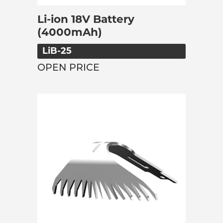
Li-ion 18V Battery
(4000mAh)
LiB-25
OPEN PRICE