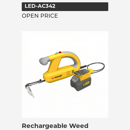
LED-AC342
OPEN PRICE
Rechargeable Weed