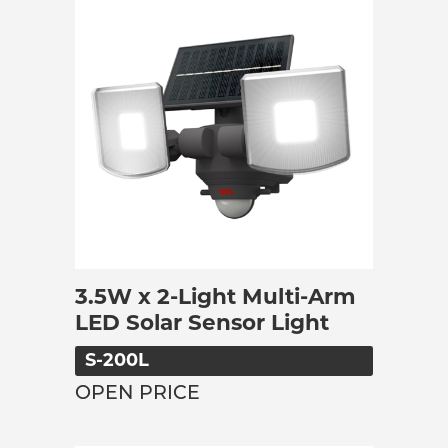
3.5W x 2-Light Multi-Arm
LED Solar Sensor Light
S-200L
OPEN PRICE