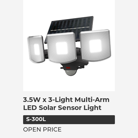
3.5W x 3-Light Multi-Arm
LED Solar Sensor Light
S-300L
OPEN PRICE