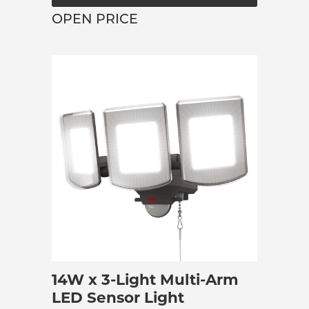
OPEN PRICE
14W x 3-Light Multi-Arm
LED Sensor Light