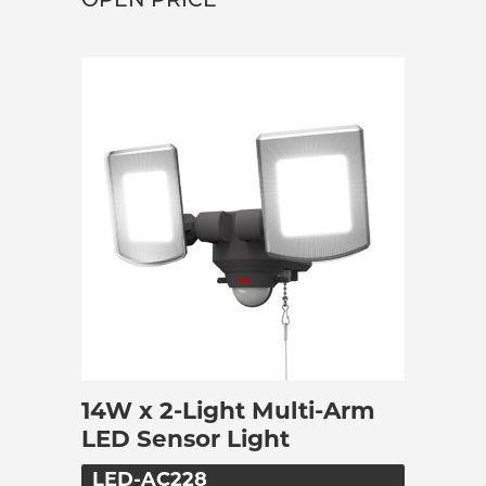
OPEN PRICE
14W x 2-Light Multi-Arm
LED Sensor Light
LED-AC228