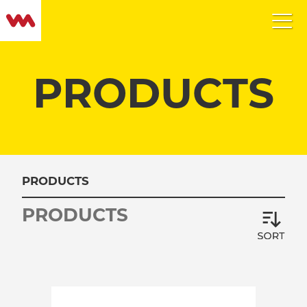
PRODUCTS
PRODUCTS
PRODUCTS