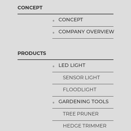
CONCEPT
CONCEPT
COMPANY OVERVIEW
PRODUCTS
LED LIGHT
SENSOR LIGHT
FLOODLIGHT
GARDENING TOOLS
TREE PRUNER
HEDGE TRIMMER