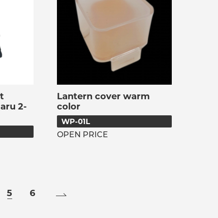
t
Lantern cover warm
aru 2-
color
WP-01L
OPEN PRICE
5
6