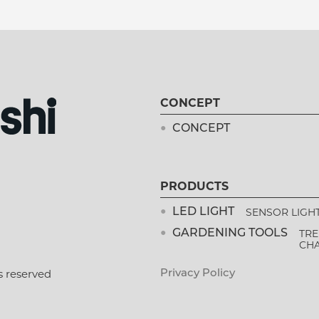
CONCEPT
CONCEPT
PRODUCTS
SENSOR LIGH
LED LIGHT
TRE
GARDENING TOOLS
CH
s reserved
Privacy Policy