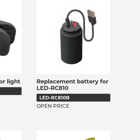
or light
Replacement battery for
LED-RC810
LED-RC810B
OPEN PRICE