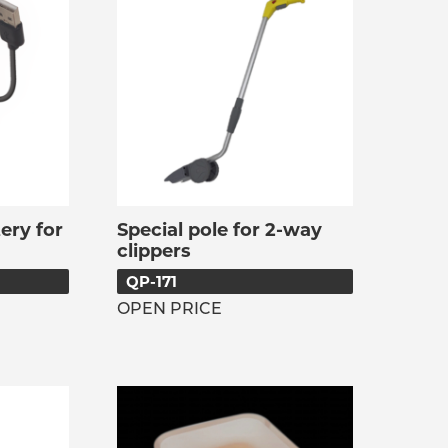
ery for
Special pole for 2-way
clippers
QP-171
OPEN PRICE