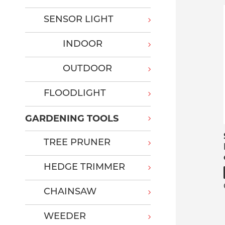
SENSOR LIGHT
INDOOR
OUTDOOR
FLOODLIGHT
GARDENING TOOLS
TREE PRUNER
HEDGE TRIMMER
CHAINSAW
WEEDER