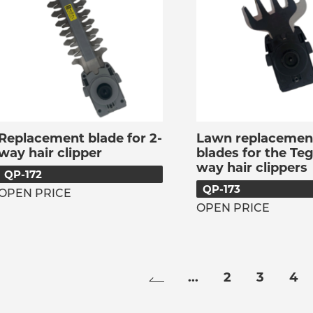
Replacement blade for 2-
Lawn replacemen
way hair clipper
blades for the Teg
way hair clippers
QP-172
QP-173
OPEN PRICE
OPEN PRICE
...
2
3
4