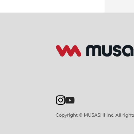
Copyright © MUSASHI Inc. All right