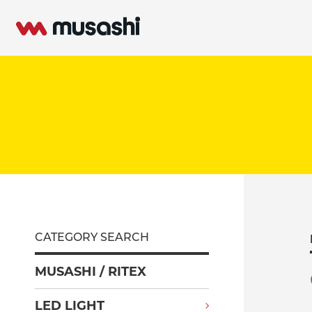
CATEGORY SEARCH
MUSASHI / RITEX
LED LIGHT