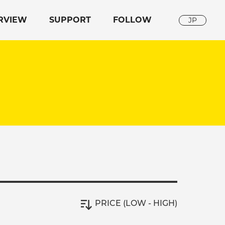
RVIEW
SUPPORT
FOLLOW
JP
PRICE (LOW - HIGH)