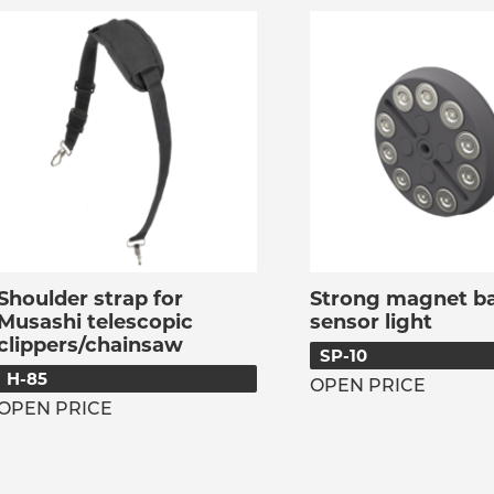
Shoulder strap for
Strong magnet ba
Musashi telescopic
sensor light
clippers/chainsaw
SP-10
H-85
OPEN PRICE
OPEN PRICE