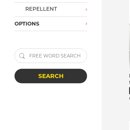
REPELLENT
OPTIONS
SEARCH