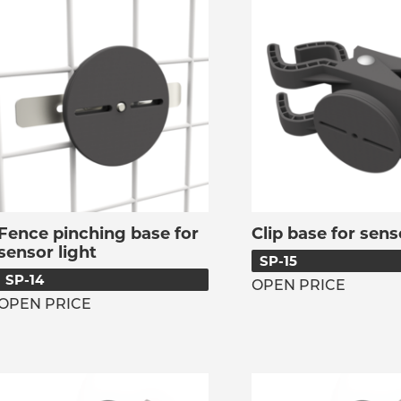
Fence pinching base for
Clip base for sens
sensor light
SP-15
SP-14
OPEN PRICE
OPEN PRICE