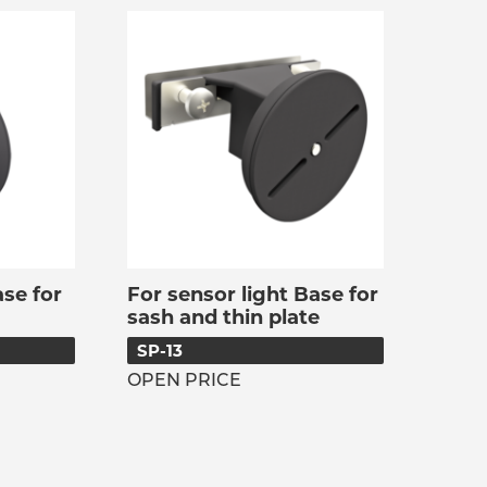
se for
For sensor light Base for
sash and thin plate
SP-13
OPEN PRICE