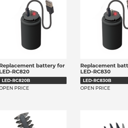
Replacement battery for
Replacement batt
LED-RC820
LED-RC830
LED-RC820B
LED-RC830B
OPEN PRICE
OPEN PRICE