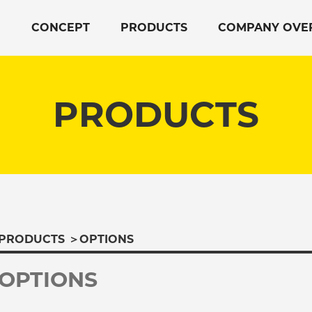
CONCEPT
PRODUCTS
COMPANY OVE
PRODUCTS
PRODUCTS
＞
OPTIONS
OPTIONS