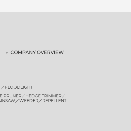
COMPANY OVERVIEW
T
FLOODLIGHT
E PRUNER
HEDGE TRIMMER
AINSAW
WEEDER
REPELLENT