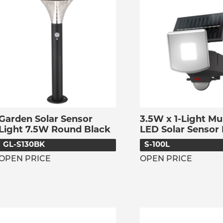
Garden Solar Sensor
3.5W x 1-Light Mu
Light 7.5W Round Black
LED Solar Sensor 
GL-S130BK
S-100L
OPEN PRICE
OPEN PRICE