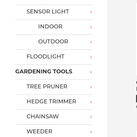
SENSOR LIGHT
INDOOR
OUTDOOR
FLOODLIGHT
GARDENING TOOLS
TREE PRUNER
HEDGE TRIMMER
CHAINSAW
WEEDER