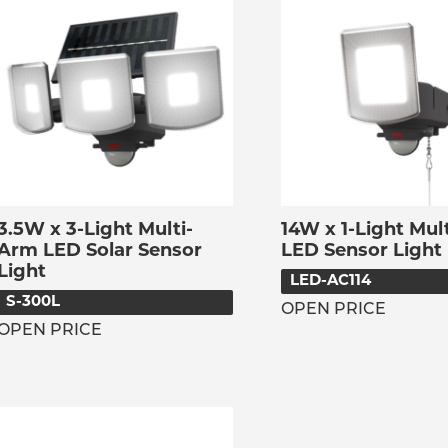
3.5W x 3-Light Multi-
14W x 1-Light Mul
Arm LED Solar Sensor
LED Sensor Light
Light
LED-AC114
S-300L
OPEN PRICE
OPEN PRICE