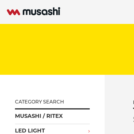
CATEGORY SEARCH
MUSASHI / RITEX
LED LIGHT