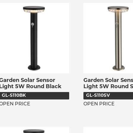
Garden Solar Sensor
Garden Solar Sen
Light 5W Round Black
Light 5W Round S
GL-S110BK
GL-S110SV
OPEN PRICE
OPEN PRICE