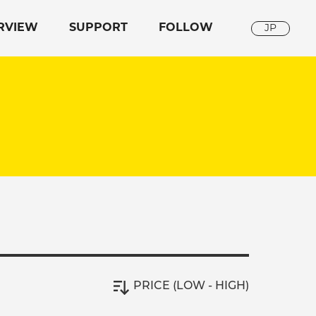
RVIEW
SUPPORT
FOLLOW
JP
PRICE (LOW - HIGH)