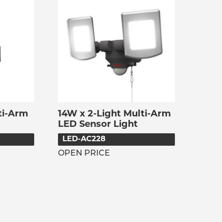
ti-Arm
14W x 2-Light Multi-Arm
LED Sensor Light
LED-AC228
OPEN PRICE