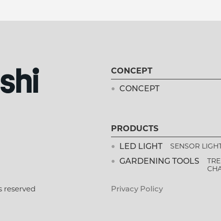
CONCEPT
CONCEPT
PRODUCTS
LED LIGHT
SENSOR LIGH
GARDENING TOOLS
TRE
CH
s reserved
Privacy Policy