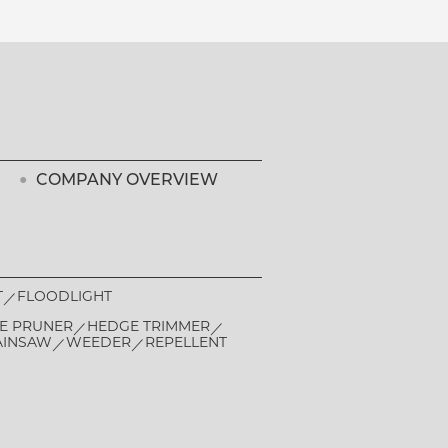
COMPANY OVERVIEW
T
FLOODLIGHT
E PRUNER
HEDGE TRIMMER
AINSAW
WEEDER
REPELLENT