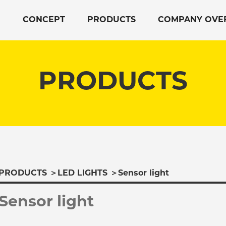
CONCEPT
PRODUCTS
COMPANY OVE
PRODUCTS
PRODUCTS
＞
LED LIGHTS
＞
Sensor light
Sensor light