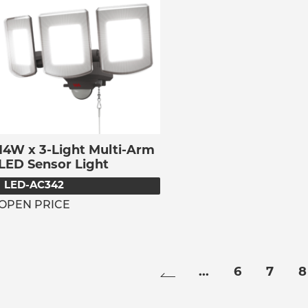
14W x 3-Light Multi-Arm
LED Sensor Light
LED-AC342
OPEN PRICE
...
6
7
8