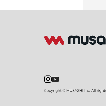
Copyright © MUSASHI Inc. All right