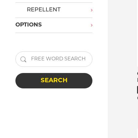
REPELLENT
OPTIONS
SEARCH