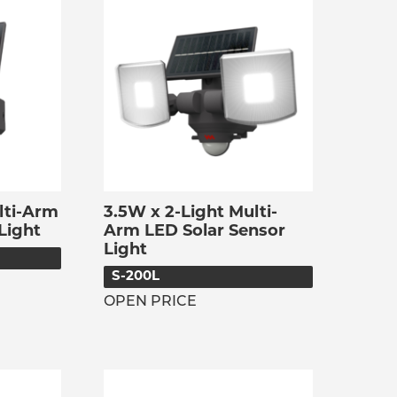
lti-Arm
3.5W x 2-Light Multi-
Light
Arm LED Solar Sensor
Light
S-200L
OPEN PRICE