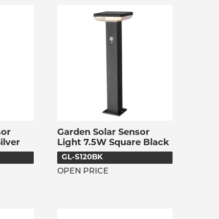
sor
Garden Solar Sensor
ilver
Light 7.5W Square Black
GL-S120BK
OPEN PRICE