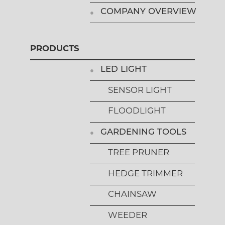
COMPANY OVERVIEW
PRODUCTS
LED LIGHT
SENSOR LIGHT
FLOODLIGHT
GARDENING TOOLS
TREE PRUNER
HEDGE TRIMMER
CHAINSAW
WEEDER