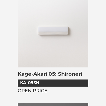
Kage-Akari 05: Shironeri
KA-05SN
OPEN PRICE