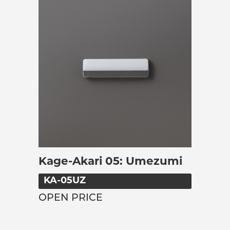
Kage-Akari 05: Umezumi
KA-05UZ
OPEN PRICE