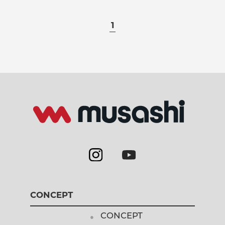
1
CONCEPT
CONCEPT