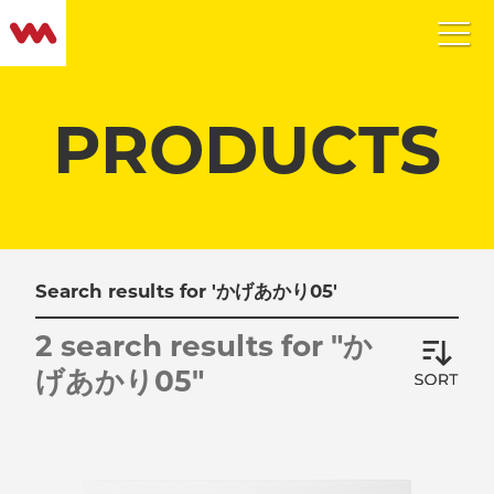
PRODUCTS
Search results for 'かげあかり05'
2 search results for "か
げあかり05"